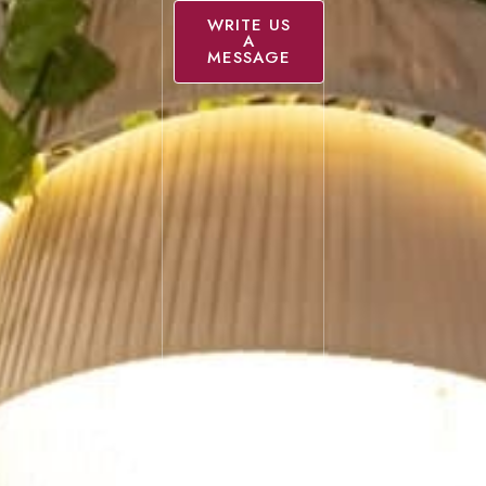
WRITE US
A
MESSAGE