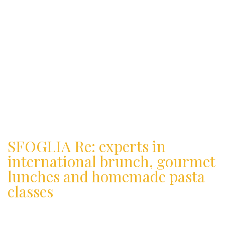
SFOGLIA Re: experts in
international brunch, gourmet
lunches and homemade pasta
classes