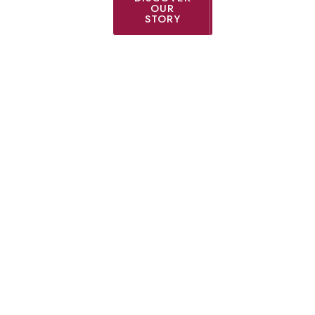
OUR
STORY