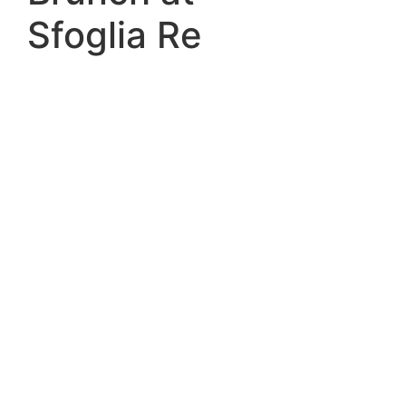
Sfoglia Re