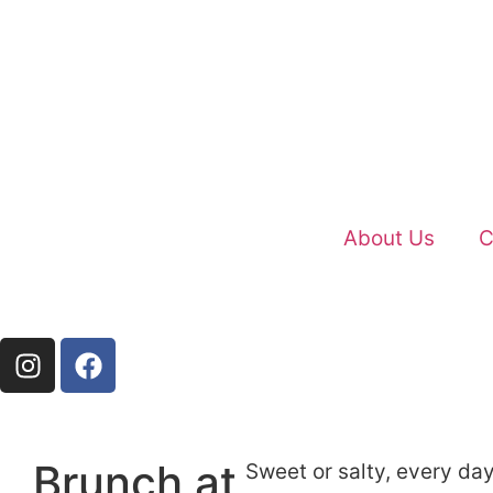
About Us
C
Brunch at
Sweet or salty, every day