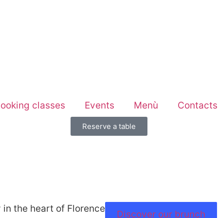
ooking classes
Events
Menù
Contacts
Reserve a table
 in the heart of Florence
Discover our brunch