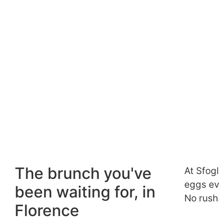
The brunch you've
At Sfog
eggs eve
been waiting for, in
No rush
Florence