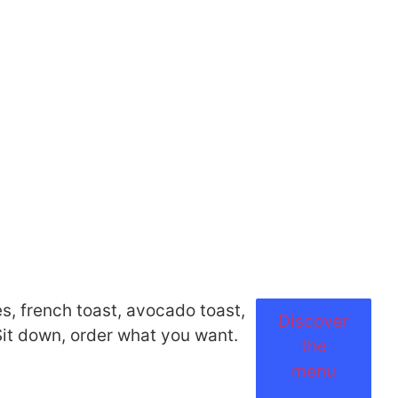
s, french toast, avocado toast,
Discover
 Sit down, order what you want.
the
menu