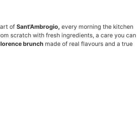
eart of
Sant'Ambrogio,
every morning the kitchen
om scratch with fresh ingredients, a care you can
F
lorence brunch
made of real flavours and a true