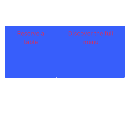
Reserve a
Discover the full
table
menu