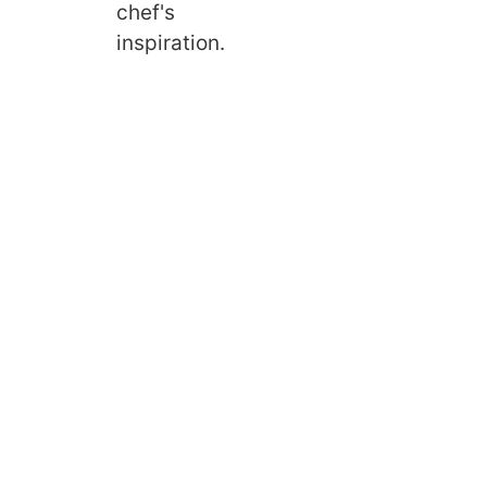
chef's
inspiration.