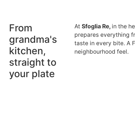
From
At
Sfoglia Re,
in the h
prepares everything fr
grandma's
taste in every bite. A 
kitchen,
neighbourhood feel.
straight to
your plate