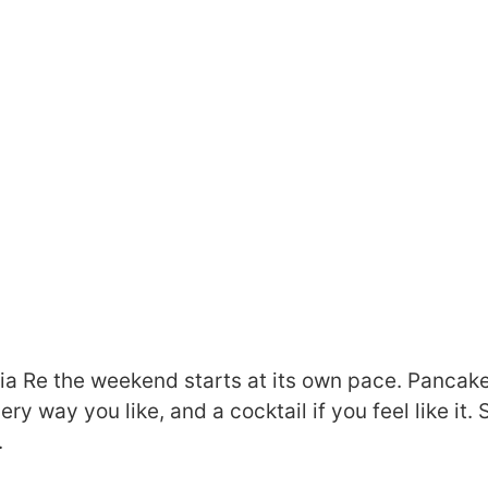
lia Re the weekend starts at its own pace. Pancake
ry way you like, and a cocktail if you feel like it.
.