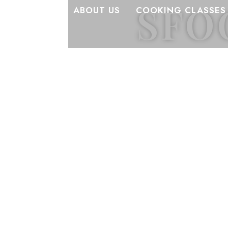
SFO
ABOUT US
COOKING CLASSES
Stories, reci
Discover the s
dishes, and the 