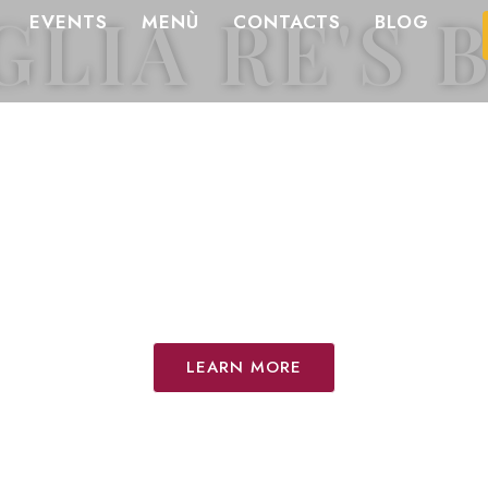
GLIA RE'S 
EVENTS
MENÙ
CONTACTS
BLOG
pes and inspiration from 
Florence.
ecrets of our brunch, tra
ingredients that tell th
are.
LEARN MORE