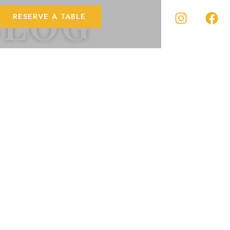
BLOG
RESERVE A TABLE
the cuisine of
ditional Tuscan
e story of who we